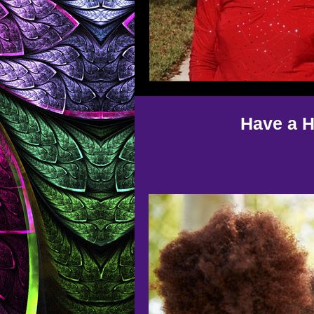
Have a H