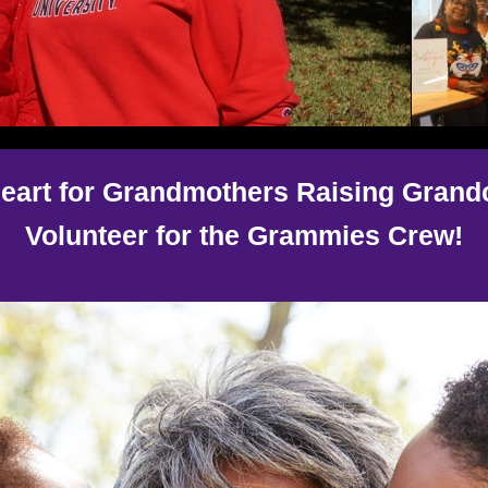
eart for Grandmothers Raising Grand
Volunteer for the Grammies Crew!