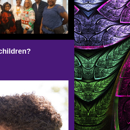
children?