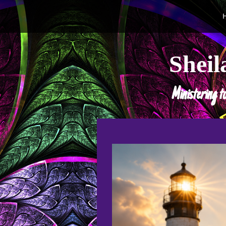
Sheil
Ministering t