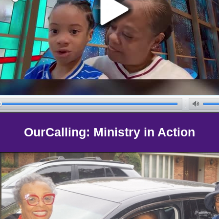
OurCalling: Ministry in Action