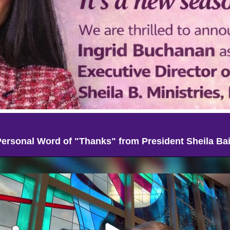
Personal Word of "Thanks" from President Sheila Bai