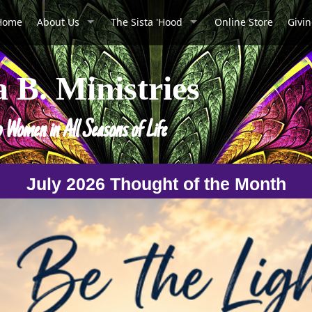
Home
About Us
The Sista 'Hood
Online Store
Givi
a B. Ministries
o Women in All Seasons of Life
July 2026 Thought of the Month