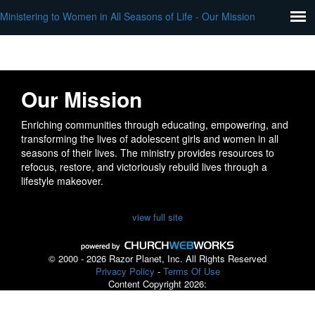
Ministering to Women in All Seasons of Life - Our Mission
Our Mission
Enriching communities through educating, empowering, and
transforming the lives of adolescent girls and women in all
seasons of their lives. The ministry provides resources to
refocus, restore, and victoriously rebuild lives through a
lifestyle makeover.
view full site
© 2000 - 2026 Razor Planet, Inc. All Rights Reserved
Privacy Policy
-
Terms Of Use
Content Copyright 2026: